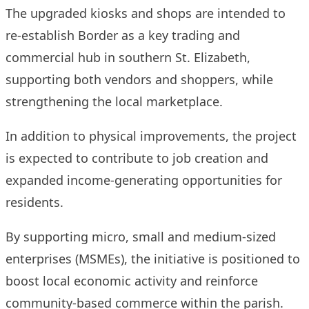
The upgraded kiosks and shops are intended to
re-establish Border as a key trading and
commercial hub in southern St. Elizabeth,
supporting both vendors and shoppers, while
strengthening the local marketplace.
In addition to physical improvements, the project
is expected to contribute to job creation and
expanded income-generating opportunities for
residents.
By supporting micro, small and medium-sized
enterprises (MSMEs), the initiative is positioned to
boost local economic activity and reinforce
community-based commerce within the parish.