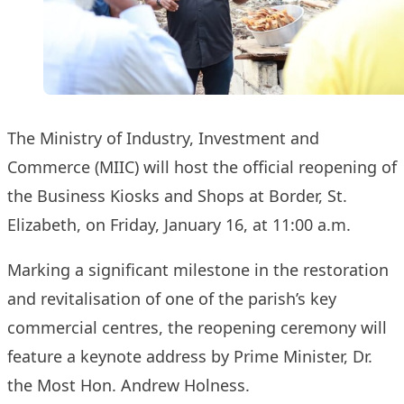
The Ministry of Industry, Investment and
Commerce (MIIC) will host the official reopening of
the Business Kiosks and Shops at Border, St.
Elizabeth, on Friday, January 16, at 11:00 a.m.
Marking a significant milestone in the restoration
and revitalisation of one of the parish’s key
commercial centres, the reopening ceremony will
feature a keynote address by Prime Minister, Dr.
the Most Hon. Andrew Holness.