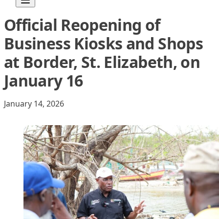
Official Reopening of
Skip to content
Business Kiosks and Shops
at Border, St. Elizabeth, on
January 16
January 14, 2026