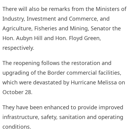
There will also be remarks from the Ministers of
Industry, Investment and Commerce, and
Agriculture, Fisheries and Mining, Senator the
Hon. Aubyn Hill and Hon. Floyd Green,
respectively.
The reopening follows the restoration and
upgrading of the Border commercial facilities,
which were devastated by Hurricane Melissa on
October 28.
They have been enhanced to provide improved
infrastructure, safety, sanitation and operating
conditions.