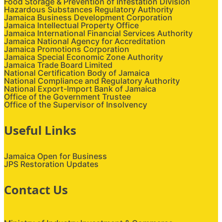
Food Storage & Prevention of Infestation Division
Hazardous Substances Regulatory Authority
Jamaica Business Development Corporation
Jamaica Intellectual Property Office
Jamaica International Financial Services Authority
Jamaica National Agency for Accreditation
Jamaica Promotions Corporation
Jamaica Special Economic Zone Authority
Jamaica Trade Board Limited
National Certification Body of Jamaica
National Compliance and Regulatory Authority
National Export-Import Bank of Jamaica
Office of the Government Trustee
Office of the Supervisor of Insolvency
Useful Links
Jamaica Open for Business
JPS Restoration Updates
Contact Us