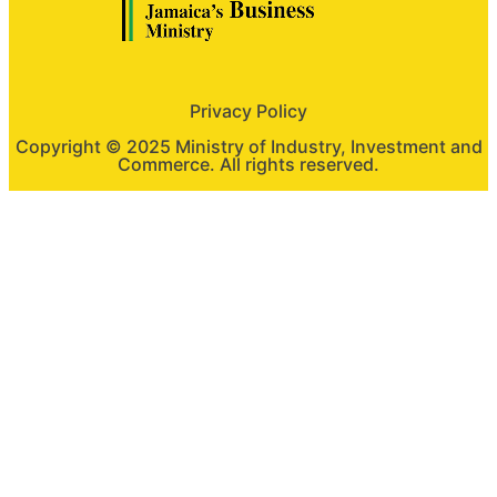
Privacy Policy
Copyright © 2025 Ministry of Industry, Investment and
Commerce. All rights reserved.