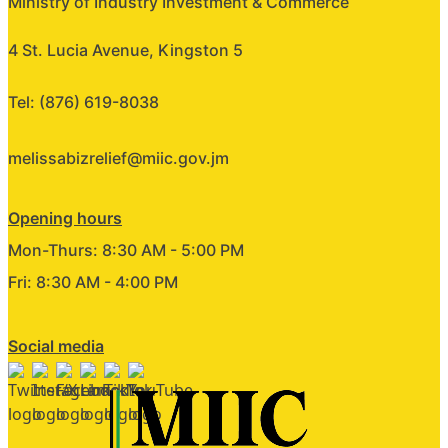
Ministry of Industry Investment & Commerce
4 St. Lucia Avenue, Kingston 5
Tel: (876) 619-8038
melissabizrelief@miic.gov.jm
Opening hours
Mon-Thurs: 8:30 AM - 5:00 PM
Fri: 8:30 AM - 4:00 PM
Social media