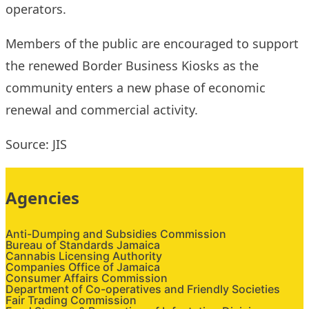
operators.
Members of the public are encouraged to support
the renewed Border Business Kiosks as the
community enters a new phase of economic
renewal and commercial activity.
Source: JIS
Agencies
Anti-Dumping and Subsidies Commission
Bureau of Standards Jamaica
Cannabis Licensing Authority
Companies Office of Jamaica
Consumer Affairs Commission
Department of Co-operatives and Friendly Societies
Fair Trading Commission