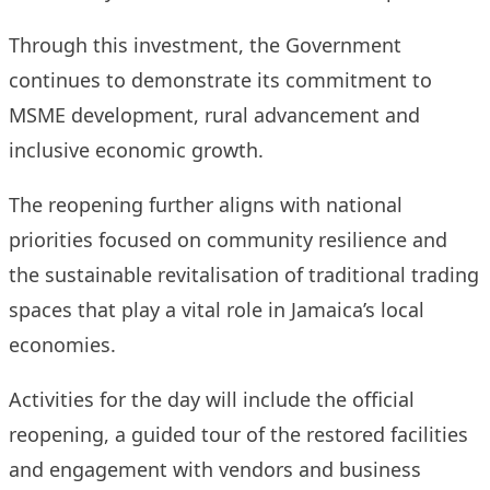
Through this investment, the Government
continues to demonstrate its commitment to
MSME development, rural advancement and
inclusive economic growth.
The reopening further aligns with national
priorities focused on community resilience and
the sustainable revitalisation of traditional trading
spaces that play a vital role in Jamaica’s local
economies.
Activities for the day will include the official
reopening, a guided tour of the restored facilities
and engagement with vendors and business